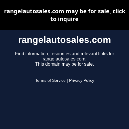
rangelautosales.com may be for sale, click
to inquire
rangelautosales.com
Find information, resources and relevant links for
rangelautosales.com.
This domain may be for sale.
Terms of Service
|
Privacy Policy